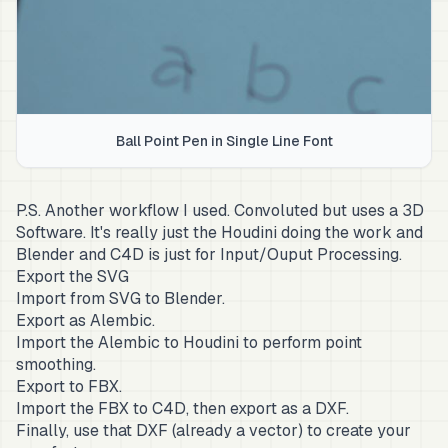
Ball Point Pen in Single Line Font
P.S. Another workflow I used. Convoluted but uses a 3D
Software. It's really just the Houdini doing the work and
Blender and C4D is just for Input/Ouput Processing.
Export the SVG
Import from SVG to Blender.
Export as Alembic.
Import the Alembic to Houdini to perform point
smoothing.
Export to FBX.
Import the FBX to C4D, then export as a DXF.
Finally, use that DXF (already a vector) to create your