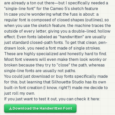
are already a ton out there—but I specifically needed a
"single-line font" for the Cameo 5’s sketch feature
In case you’re wondering what the fuss is about: a
regular font is composed of closed shapes (outlines), so
when you use the sketch feature, the machine traces the
outside of every letter, giving you a double-lined, hollow
effect. Even fonts labeled as "handwritten" are usually
just standard closed-path fonts. To get that clean, pen-
drawn look, you need a font made of single strokes.
These are highly specialized and honestly hard to find.
Most font viewers will even make them look wonky or
broken because they try to "close" the path, whereas
single-line fonts are usually not paths.
You could just download or buy fonts specifically made
for this, but learning that Silhouette Studio has its own
built-in font creation (I know, right?) made me decide to
just roll my own.
If you just want to test it out, you can check it here:
Download the Handwritten Font