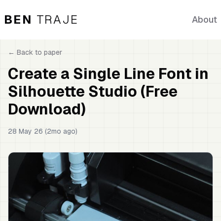
BEN
TRAJE
About
← Back to
paper
Create a Single Line Font in
Silhouette Studio (Free
Download)
28 May 26 (2mo ago)