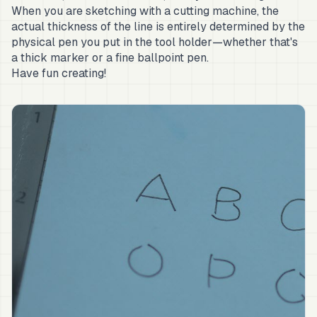
When you are sketching with a cutting machine, the
actual thickness of the line is entirely determined by the
physical pen you put in the tool holder—whether that's
a thick marker or a fine ballpoint pen.
Have fun creating!