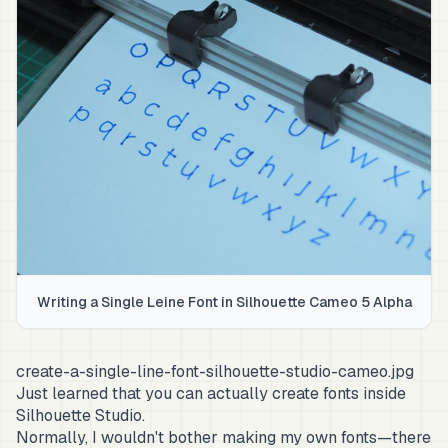
Writing a Single Leine Font in Silhouette Cameo 5 Alpha
create-a-single-line-font-silhouette-studio-cameo.jpg
Just learned that you can actually create fonts inside
Silhouette Studio.
Normally, I wouldn't bother making my own fonts—there