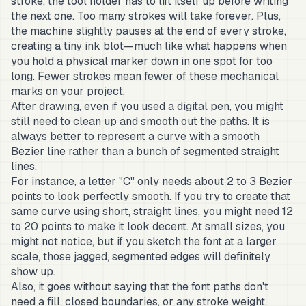
stroke, the tool holder has to lift itself up before writing
the next one. Too many strokes will take forever. Plus,
the machine slightly pauses at the end of every stroke,
creating a tiny ink blot—much like what happens when
you hold a physical marker down in one spot for too
long. Fewer strokes mean fewer of these mechanical
marks on your project.
After drawing, even if you used a digital pen, you might
still need to clean up and smooth out the paths. It is
always better to represent a curve with a smooth
Bezier line rather than a bunch of segmented straight
lines.
For instance, a letter "C" only needs about 2 to 3 Bezier
points to look perfectly smooth. If you try to create that
same curve using short, straight lines, you might need 12
to 20 points to make it look decent. At small sizes, you
might not notice, but if you sketch the font at a larger
scale, those jagged, segmented edges will definitely
show up.
Also, it goes without saying that the font paths don't
need a fill, closed boundaries, or any stroke weight.