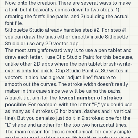
Now, onto the creation. There are several ways to make
a font, but it basically comes down to two steps: 1)
creating the font's line paths, and 2) building the actual
font file.
Silhouette Studio already handles step #2. For step #1,
you can draw the lines either directly inside Silhouette
Studio or use any 2D vector app.
The most straightforward way is to use a pen tablet and
draw each letter. I use Clip Studio Paint for this because,
unlike other 2D apps where the pen tablet brush/write-
over is only for pixels, Clip Studio Paint ALSO writes in
vectors. It also has a great "adjust line" feature to
smooth out the curves. The stroke width doesn't really
matter in this case since we will be using the paths.
A quick tip: aim for the
fewest number of strokes
possible
. For example, with the letter "E," you could use
as many as 4 strokes (3 horizontal dashes and 1 vertical
line). But you can also just do it in 2 strokes: one for the
"L" shape and another for the top two horizontal lines.
The main reason for this is mechanical: for every single