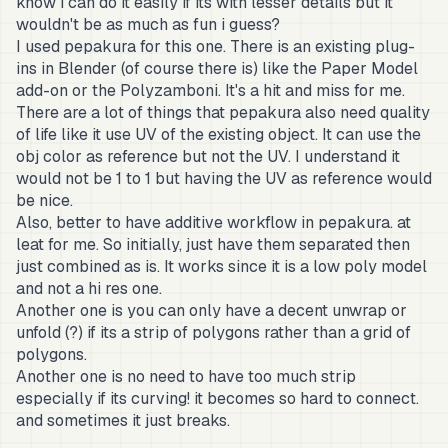
know i can do it easily if its with lesser details but it
wouldn't be as much as fun i guess?
I used pepakura for this one. There is an existing plug-
ins in Blender (of course there is) like the Paper Model
add-on or the Polyzamboni. It's a hit and miss for me.
There are a lot of things that pepakura also need quality
of life like it use UV of the existing object. It can use the
obj color as reference but not the UV. I understand it
would not be 1 to 1 but having the UV as reference would
be nice.
Also, better to have additive workflow in pepakura. at
leat for me. So initially, just have them separated then
just combined as is. It works since it is a low poly model
and not a hi res one.
Another one is you can only have a decent unwrap or
unfold (?) if its a strip of polygons rather than a grid of
polygons.
Another one is no need to have too much strip
especially if its curving! it becomes so hard to connect.
and sometimes it just breaks.