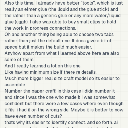
Also this time, I already have better "tools", which is just
really an elmer glue (the liquid and the glue stick) and
the rather than a generic glue or any more water/liquid
glue (uggh). I also was able to buy small clips to hold
the work in progress connections.
Oh and another thing being able to choose two tabs
rather than just the default one. It does give a bit of
space but it makes the build much easier.
Anyhow apart from what I learned above here are also
some of them.
And I really learned a lot on this one.
Like having minimum size if there re details.
Much more bigger real size craft model so its easier to
assemble
Number the paper craft! in this case i didn number it
and since I was the one who made it i was somewhat
confident but there were a few cases where even though
it fits, i had it on the wrong side. Maybe it is better to now
have even number of cuts?
thats why its easier to identify connect. and so forth. ai