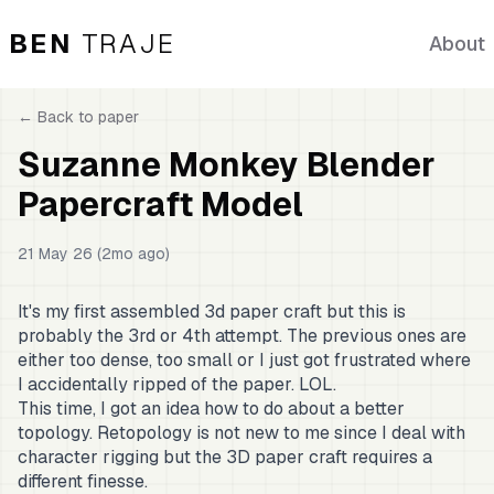
BEN
TRAJE
About
← Back to
paper
Suzanne Monkey Blender
Papercraft Model
21 May 26 (2mo ago)
It's my first assembled 3d paper craft but this is
probably the 3rd or 4th attempt. The previous ones are
either too dense, too small or I just got frustrated where
I accidentally ripped of the paper. LOL.
This time, I got an idea how to do about a better
topology. Retopology is not new to me since I deal with
character rigging but the 3D paper craft requires a
different finesse.