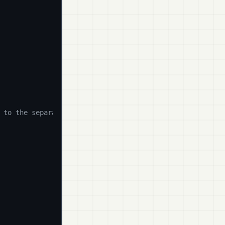
 to the separator)