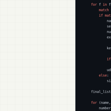
for
 f 
in
 f
match
 
if
mat
            na
            se
            nu
            ex
            ke
if
              
            ud
else
:

            si
    final_list
for
 (name,
        number