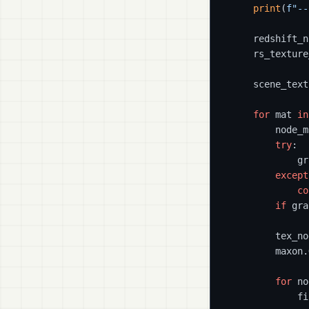
print
(
f"--
    redshift_n
    rs_texture
    scene_text
for
 mat 
in
        node_m
try
:

            gr
except
co
if
 gra
        tex_no
        maxon.
for
 no
            fi