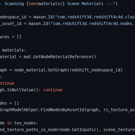
- Scanning 
{
len
(materials)}
 Scene Materials ---"
)

odespace_id = maxon.Id(
"com.redshift3d.redshift4c4d.clas
_asset_id = maxon.Id(
"com.redshift3d.redshift4c4d.nodes.
ures = []

 materials:

aterial = mat.GetNodeMaterialReference()

aph = node_material.GetGraph(redshift_nodespace_id)

:

ntinue
ph.IsNullValue(): 
continue
des = []

GraphModelHelper.FindNodesByAssetId(graph, rs_texture_as
de 
in
 tex_nodes:

nd_texture_paths_in_node(node.GetInputs(), scene_textures