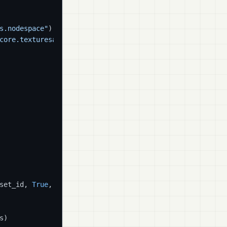
s.nodespace"
)

core.texturesampler"
)

set_id, 
True
, tex_nodes)

)
