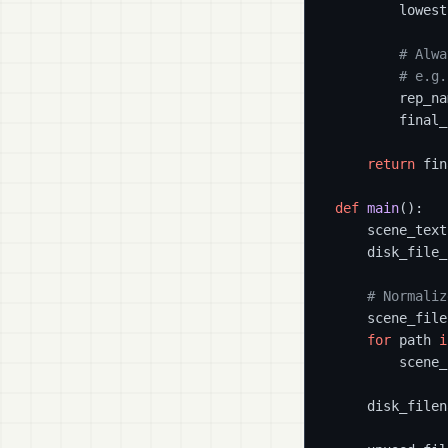
        lowest
# Alwa
# e.g.
        rep_na
        final_
return
 fin
def
main
():

    scene_text
    disk_file_
# Normaliz
    scene_file
for
 path 
i
        scene_
    disk_filen