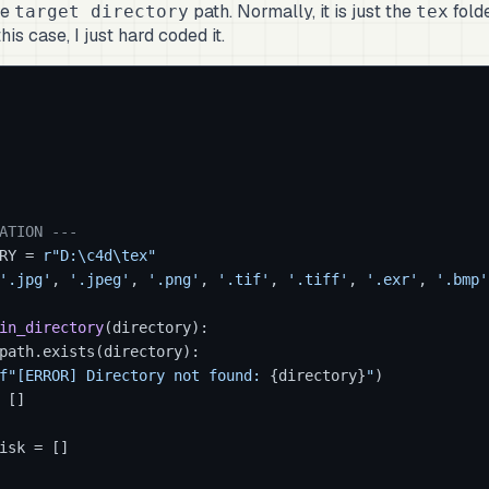
he
path. Normally, it is just the
folde
target directory
tex
his case, I just hard coded it.
ATION ---
RY = 
r"D:\c4d\tex"
'.jpg'
, 
'.jpeg'
, 
'.png'
, 
'.tif'
, 
'.tiff'
, 
'.exr'
, 
'.bmp'
in_directory
(
directory
):

path.exists(directory):

f"[ERROR] Directory not found: 
{directory}
"
)

 []

isk = []
