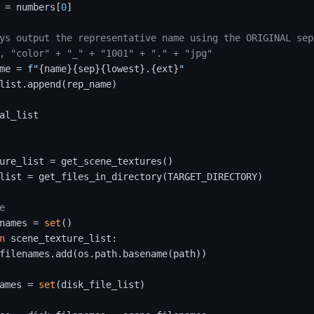
 = numbers[
0
]

ys output the representative name using the ORIGINAL sep
, "color" + "_" + "1001" + "." + "jpg"
me = 
f"
{name}
{sep}
{lowest}
.
{ext}
"
list.append(rep_name)

al_list

ure_list = get_scene_textures()

list = get_files_in_directory(TARGET_DIRECTORY)

e
names = 
set
()

n
 scene_texture_list:

filenames.add(os.path.basename(path))

ames = 
set
(disk_file_list)
