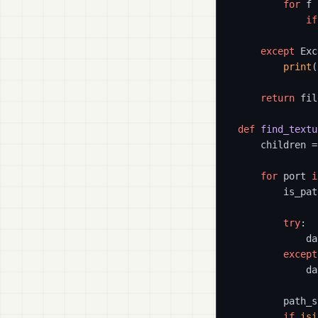
for
 f 
if
              
except
 Exc
print
(
return
 fil
def
find_textu
    children =
for
 port 
i
        is_pat
try
:

            da
except
            da
        path_s
if
isi