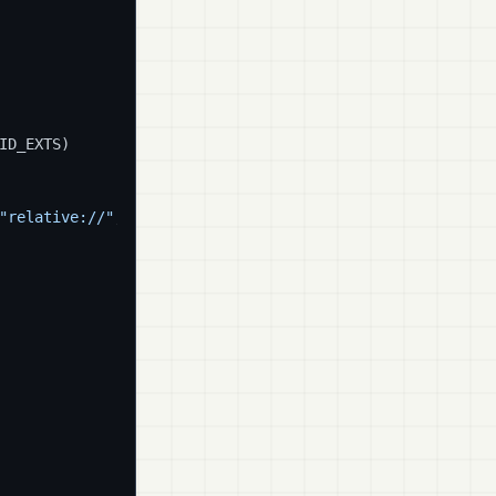
ID_EXTS)

"relative://"
, 
""
)
