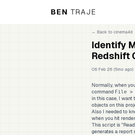
BEN
TRAJE
← Back to
cinema4d
Identify 
Redshift
06 Feb 26 (5mo ago)
Normally, when you 
command
File >
in this case, I want
objects on this pro
Also I needed to kno
when you hit render o
This script is "Read
generates a report 