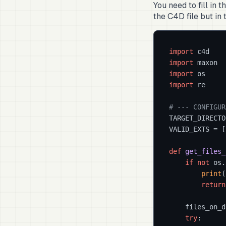
You need to fill in t
the C4D file but in t
import
import
import
import
 re

# --- CONFIGUR
TARGET_DIRECTO
VALID_EXTS = [
def
get_files_
if
not
 os.
print
(
return
    files_on_d
try
:
