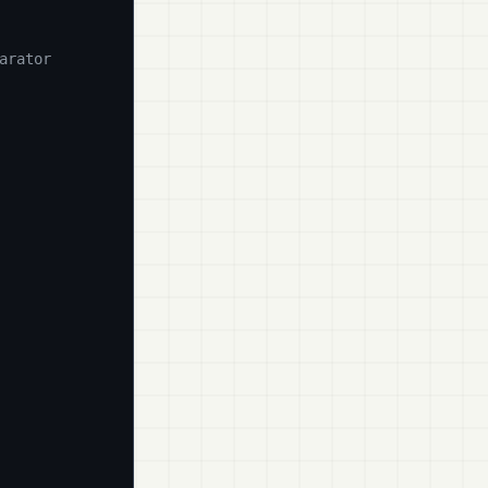
arator