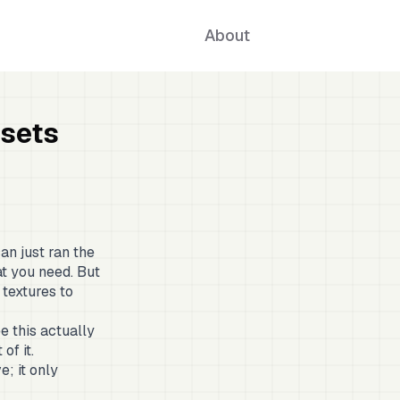
About
ssets
an just ran the
at you need. But
 textures to
e this actually
of it.
e; it only