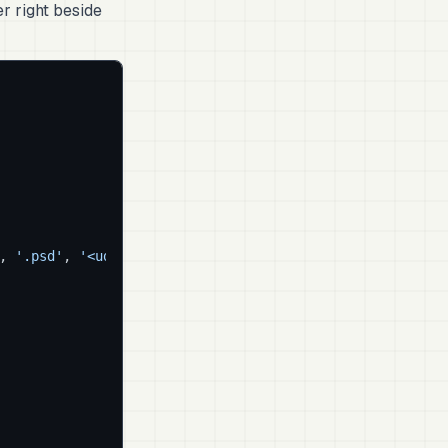
r right beside
, 
'.psd'
, 
'<udim>'
]
