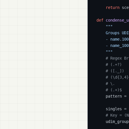
return
 sce
def
condense_u
"""

    Groups UDI
    - name.100
    - name_100
    """
# Regex Br
# (.+?)   
# ([._])  
# (\d{3,4}
# \.      
# (.+)$   
    pattern = 
    singles = [
# Key = (N
    udim_group