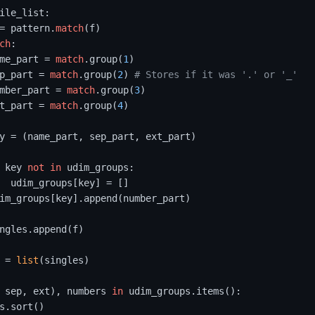
ile_list:

= pattern.
match
(f)

ch
:

me_part = 
match
.group(
1
)

p_part = 
match
.group(
2
) 
# Stores if it was '.' or '_'
mber_part = 
match
.group(
3
)

t_part = 
match
.group(
4
)

y = (name_part, sep_part, ext_part)

 key 
not
in
 udim_groups:

  udim_groups[key] = []

im_groups[key].append(number_part)

ngles.append(f)

 = 
list
(singles)

 sep, ext), numbers 
in
 udim_groups.items():

s.sort()
