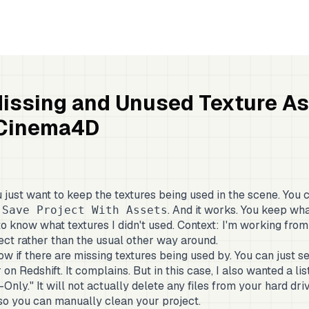
Missing and Unused Texture A
 Cinema4D
just want to keep the textures being used in the scene. You c
. And it works. You keep wh
 Save Project With Assets
 to know what textures I didn't used. Context: I'm working from
ject rather than the usual other way around.
w if there are missing textures being used by. You can just se
n Redshift. It complains. But in this case, I also wanted a list 
-Only." It will not actually delete any files from your hard driv
so you can manually clean your project.