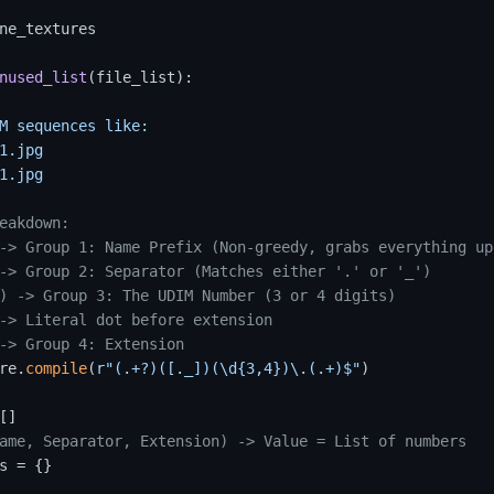
ne_textures

nused_list
(
file_list
):

M sequences like:

1.jpg

1.jpg

eakdown:
-> Group 1: Name Prefix (Non-greedy, grabs everything up
-> Group 2: Separator (Matches either '.' or '_')
) -> Group 3: The UDIM Number (3 or 4 digits)
-> Literal dot before extension
-> Group 4: Extension
re.
compile
(
r"(.+?)([._])(\d{3,4})\.(.+)$"
)

]

ame, Separator, Extension) -> Value = List of numbers
s = {} 
