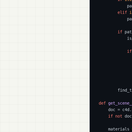
            pa
elif
i
            pa
if
 pat
            is
if
              
              
              
        find_t
def
get_scene_
    doc = c4d.
if
not
 doc
    materials 