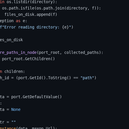
in
 os.listdir(directory):

 os.path.isfile(os.path.join(directory, f)):

  files_on_disk.append(f)

eption 
as
 e:

f"Error reading directory: 
{e}
"
)

es_on_disk

re_paths_in_node
(
port_root, collected_paths
):

 port_root.GetChildren()

n
 children:

h_id = (port.GetId().ToString() == 
"path"
)

ta = port.GetDefaultValue()

:

ta = 
None
tr = 
""
nstance
(data, maxon.Url):
