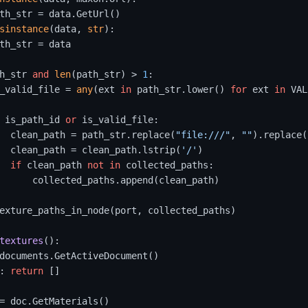
th_str = data.GetUrl()

sinstance
(data, 
str
):

th_str = data

h_str 
and
len
(path_str) > 
1
:

_valid_file = 
any
(ext 
in
 path_str.lower() 
for
 ext 
in
 VAL
 is_path_id 
or
 is_valid_file:

  clean_path = path_str.replace(
"file:///"
, 
""
).replace(
  clean_path = clean_path.lstrip(
'/'
) 

if
 clean_path 
not
in
 collected_paths:

      collected_paths.append(clean_path)

exture_paths_in_node(port, collected_paths)

textures
():

documents.GetActiveDocument()

: 
return
 []

= doc.GetMaterials()
