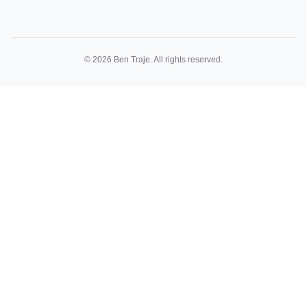
©
2026
Ben Traje. All rights reserved.