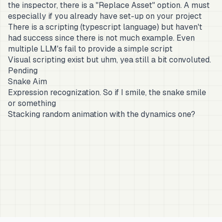
the inspector, there is a "Replace Asset" option. A must
especially if you already have set-up on your project
There is a scripting (typescript language) but haven't
had success since there is not much example. Even
multiple LLM's fail to provide a simple script
Visual scripting exist but uhm, yea still a bit convoluted.
Pending
Snake Aim
Expression recognization. So if I smile, the snake smile
or something
Stacking random animation with the dynamics one?