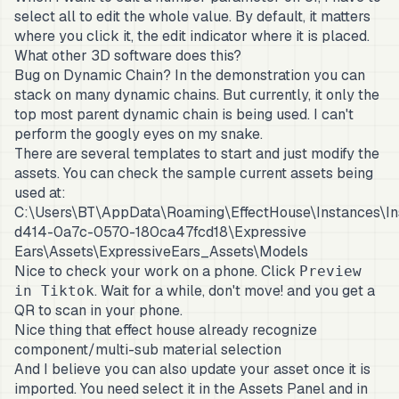
select all to edit the whole value. By default, it matters
where you click it, the edit indicator where it is placed.
What other 3D software does this?
Bug on Dynamic Chain? In the demonstration you can
stack on many dynamic chains. But currently, it only the
top most parent dynamic chain is being used. I can't
perform the googly eyes on my snake.
There are several templates to start and just modify the
assets. You can check the sample current assets being
used at:
C:\Users\BT\AppData\Roaming\EffectHouse\Instances\I
d414-0a7c-0570-180ca47fcd18\Expressive
Ears\Assets\ExpressiveEars_Assets\Models
Nice to check your work on a phone. Click
Preview
. Wait for a while, don't move! and you get a
in Tiktok
QR to scan in your phone.
Nice thing that effect house already recognize
component/multi-sub material selection
And I believe you can also update your asset once it is
imported. You need select it in the Assets Panel and in