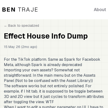
BEN
TRAJE
About
← Back to
specialized
Effect House Info Dump
15 May 26 (2mo ago)
For the TikTok platform. Same as Spark for Facebook
Meta, although Spark is already deprecated
Importing your own assets? Somewhat not
straightforward. In the main menu but on the Assets
Panel (Not to be confused with the Asset Library))
The software works but not entirely polished. For
example, if I hit tab, it is supposed to be toggle between
3D and 2D view but it just cycles to transform attributes
after toggling the view. WTF
When I want to edit a number parameter on UI, I have to